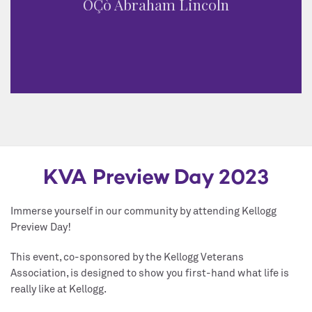
ÔÇò Abraham Lincoln
KVA Preview Day 2023
Immerse yourself in our community by attending Kellogg
Preview Day!
This event, co-sponsored by the Kellogg Veterans
Association, is designed to show you first-hand what life is
really like at Kellogg.