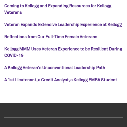
Coming to Kellogg and Expanding Resources for Kellogg
Veterans
Veteran Expands Extensive Leadership Experience at Kellogg
Reflections from Our Full-Time Female Veterans
Kellogg MMM Uses Veteran Experience to be Resilient During
COVID-19
A Kellogg Veteran's Unconventional Leadership Path
A 1st Lieutenant, a Credit Analyst, a Kellogg EMBA Student