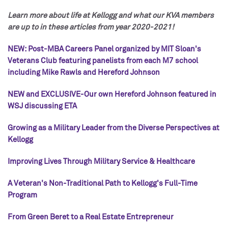
Learn more about life at Kellogg and what our KVA members
are up to in these articles from year 2020-2021!
NEW: Post-MBA Careers Panel organized by MIT Sloan's
Veterans Club featuring panelists from each M7 school
including Mike Rawls and Hereford Johnson
NEW and EXCLUSIVE-Our own Hereford Johnson featured in
WSJ discussing ETA
Growing as a Military Leader from the Diverse Perspectives at
Kellogg
Improving Lives Through Military Service & Healthcare
A Veteran's Non-Traditional Path to Kellogg's Full-Time
Program
From Green Beret to a Real Estate Entrepreneur