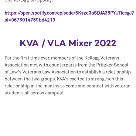
One Kellogg on Spotify:
https://open.spotify.com/episode/6Kszd3aSDJA38PYUTicegJ?
si=9676014759bd4219
KVA / VLA Mixer 2022
For the first time ever, members of the Kellogg Veterans
Association met with counterparts from the Pritzker School
of Law's Veterans Law Association to establish a relationship
between the two groups. KVA's excited to strengthen this
relationship in the months to come and connect with veteran
students all across campus!