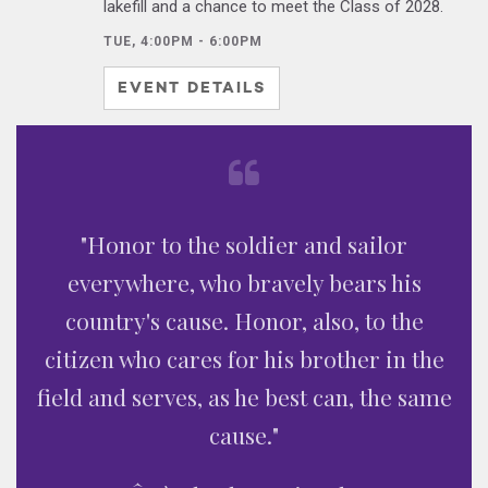
lakefill and a chance to meet the Class of 2028.
TUE, 4:00PM - 6:00PM
EVENT DETAILS
"Honor to the soldier and sailor
everywhere, who bravely bears his
country's cause. Honor, also, to the
citizen who cares for his brother in the
field and serves, as he best can, the same
cause."