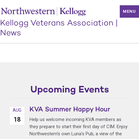
MENU
Kellogg Veterans Association
|
News
Upcoming Events
KVA Summer Happy Hour
AUG
18
Help us welcome incoming KVA members as
they prepare to start their first day of CIM. Enjoy
Northwestern's own Luna's Pub, a view of the