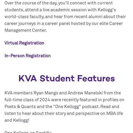
Over the course of the day, you'll connect with current
students, attend a live academic session with Kellogg's
world-class faculty, and hear from recent alumni about their
career journeys in a career panel hosted by our elite Career
Management Center.
Virtual Registration
In-Person Registratio
n
KVA Student Features
KVA members Ryan Mango and Andrew Manelski from the
full-time class of 2024 were recently featured in profiles on
Poets & Quants and the "One Kellogg" podcast. Read and
listen to hear about their story and perspective on MBA life
and Kellogg!