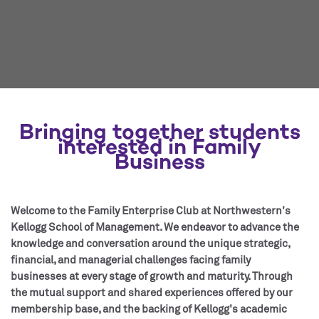
Bringing together students
interested in Family
Business
Welcome to the Family Enterprise Club at Northwestern's
Kellogg School of Management. We endeavor to advance the
knowledge and conversation around the unique strategic,
financial, and managerial challenges facing family
businesses at every stage of growth and maturity. Through
the mutual support and shared experiences offered by our
membership base, and the backing of Kellogg's academic