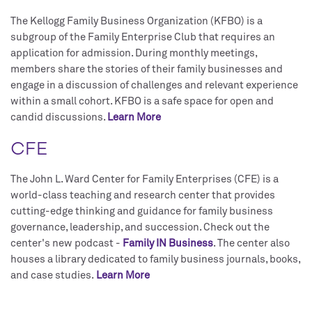
The Kellogg Family Business Organization (KFBO) is a
subgroup of the Family Enterprise Club that requires an
application for admission. During monthly meetings,
members share the stories of their family businesses and
engage in a discussion of challenges and relevant experience
within a small cohort. KFBO is a safe space for open and
candid discussions.
Learn More
CFE
The John L. Ward Center for Family Enterprises (CFE) is a
world-class teaching and research center that provides
cutting-edge thinking and guidance for family business
governance, leadership, and succession. Check out the
center's new podcast -
Family IN Business
. The center also
houses a library dedicated to family business journals, books,
and case studies.
Learn More