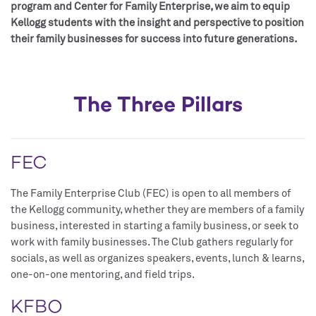
program and Center for Family Enterprise, we aim to equip
Kellogg students with the insight and perspective to position
their family businesses for success into future generations.
The Three Pillars
FEC
The Family Enterprise Club (FEC) is open to all members of
the Kellogg community, whether they are members of a family
business, interested in starting a family business, or seek to
work with family businesses. The Club gathers regularly for
socials, as well as organizes speakers, events, lunch & learns,
one-on-one mentoring, and field trips.
KFBO