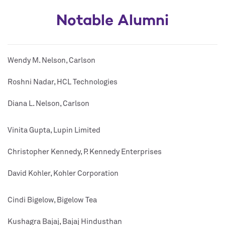
Notable Alumni
Wendy M. Nelson, Carlson
Roshni Nadar, HCL Technologies
Diana L. Nelson, Carlson
Vinita Gupta, Lupin Limited
Christopher Kennedy, P. Kennedy Enterprises
David Kohler, Kohler Corporation
Cindi Bigelow, Bigelow Tea
Kushagra Bajaj, Bajaj Hindusthan