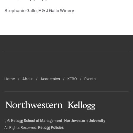
Stephanie Gallo, E & J Gallo Winery
Home
About
Academics
KFBO
Events
┬®
Kellogg School of Management
,
Northwestern University
.
All Rights Reserved.
Kellogg Policies