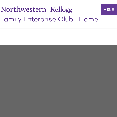
MENU
Family Enterprise Club
|
Home