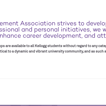
ment Association strives to develop
ional and personal initiatives, we 
nhance career development, and attr
s are available to all Kellogg students without regard to any categ
tical to a dynamic and vibrant university community, and as such