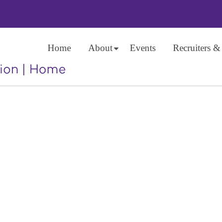
Home
About
Events
Recruiters &
ion
|
Home