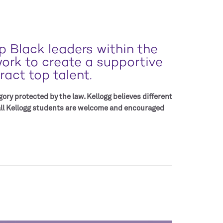
 Black leaders within the
work to create a supportive
act top talent.
ory protected by the law. Kellogg believes different
 all Kellogg students are welcome and encouraged