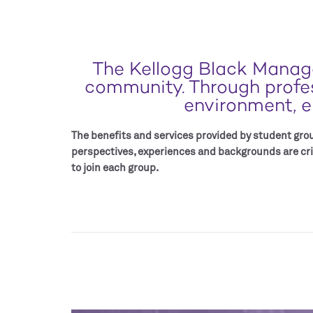
The Kellogg Black Manage
community. Through profess
environment, e
The benefits and services provided by student group
perspectives, experiences and backgrounds are cri
to join each group.