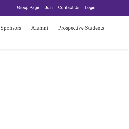
Group Page
Join
Contact Us
Login
 Sponsors
Alumni
Prospective Students