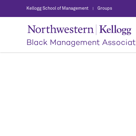
Kellogg School of Management
Groups
|
Black Management Associat