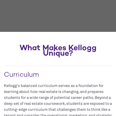
What Makes Kellogg
Unique?
Curriculum
Kellogg's balanced curriculum serves as a foundation for
learning about how real estate is changing, and prepares
students for a wide range of potential career paths. Beyond a
deep set of real estate coursework, students are exposed to a
cutting-edge curriculum that challenges them to think like a
tenant and consider the operational, marketing, and strategic