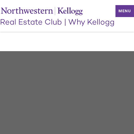
MENU
Real Estate Club
|
Why Kellogg