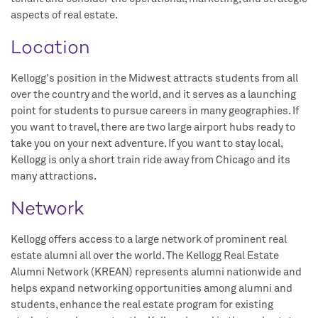
aspects of real estate.
Location
Kellogg's position in the Midwest attracts students from all
over the country and the world, and it serves as a launching
point for students to pursue careers in many geographies. If
you want to travel, there are two large airport hubs ready to
take you on your next adventure. If you want to stay local,
Kellogg is only a short train ride away from Chicago and its
many attractions.
Network
Kellogg offers access to a large network of prominent real
estate alumni all over the world. The Kellogg Real Estate
Alumni Network (KREAN) represents alumni nationwide and
helps expand networking opportunities among alumni and
students, enhance the real estate program for existing