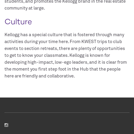
students, and promotes the Kellogg brand in the real estate
community at large.
Culture
Kellogg has a special culture that is fostered through many
activities during your time here. From KWEST trips to club
events to section retreats, there are plenty of opportunities
to get to know your classmates. Kellogg is known for
developing high-impact, low-ego leaders, and it is clear from
the moment you first step foot in the Hub that the people
here are friendly and collaborative.