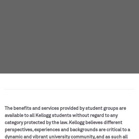
The benefits and services provided by student groups are
available to all Kellogg students without regard to any
category protected by the law. Kellogg believes different
perspectives, experiences and backgrounds are critical to a
dynamic and vibrant university community, and as such all