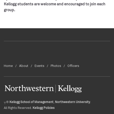
Kellogg students are welcome and encouraged to join each
group.
Home
About
Events
Photos
Officers
┬®
Kellogg School of Management
,
Northwestern University
.
All Rights Reserved.
Kellogg Policies