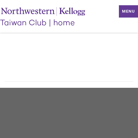
MENU
Taiwan Club
|
home