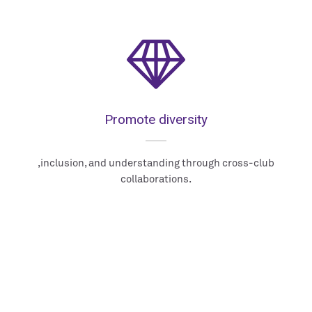
Promote diversity
,inclusion, and understanding through cross-club
collaborations.