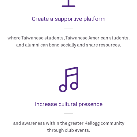
Create a supportive platform
where Taiwanese students, Taiwanese American students,
and alumni can bond socially and share resources.
Increase cultural presence
and awareness within the greater Kellogg community
through club events.