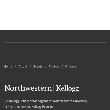
Home
About
Events
Photos
Officers
┬®
Kellogg School of Management
,
Northwestern University
.
All Rights Reserved.
Kellogg Policies