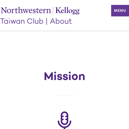
MENU
Taiwan Club
|
About
Mission