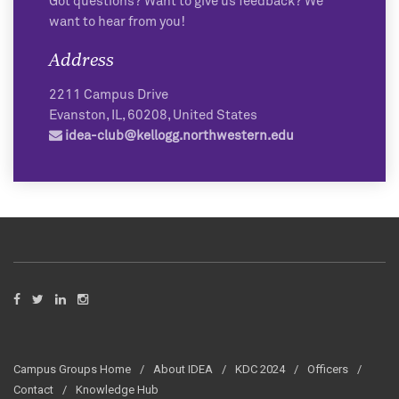
Got questions? Want to give us feedback? We
want to hear from you!
Address
2211 Campus Drive
Evanston
,
IL
,
60208
,
United States
idea-club@kellogg.northwestern.edu
Campus Groups Home
About IDEA
KDC 2024
Officers
Contact
Knowledge Hub