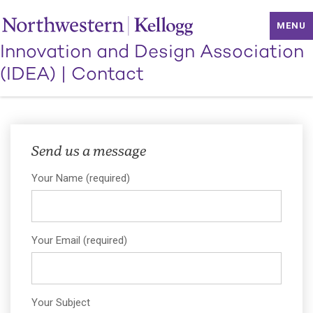
MENU
Innovation and Design Association
(IDEA)
|
Contact
We're All Ears
Send us a message
Your Name (required)
Your Email (required)
Your Subject