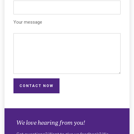
Your message
CONTACT NOW
We love hearing from you!