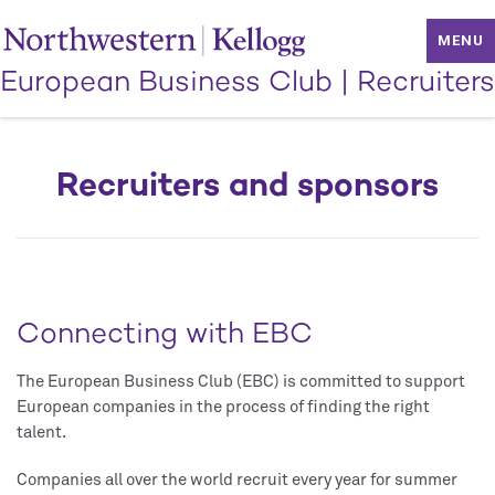
MENU
European Business Club
|
Recruiters
Recruiters and sponsors
Connecting with EBC
The European Business Club (EBC) is committed to support
European companies in the process of finding the right
talent.
Companies all over the world recruit every year for summer