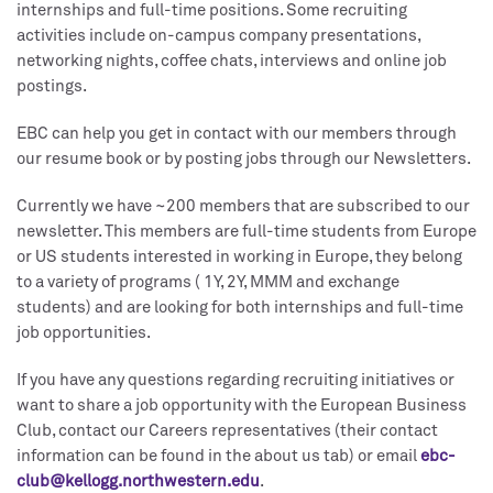
internships and full-time positions. Some recruiting
activities include on-campus company presentations,
networking nights, coffee chats, interviews and online job
postings.
EBC can help you get in contact with our members through
our resume book or by posting jobs through our Newsletters.
Currently we have ~200 members that are subscribed to our
newsletter. This members are full-time students from Europe
or US students interested in working in Europe, they belong
to a variety of programs ( 1Y, 2Y, MMM and exchange
students) and are looking for both internships and full-time
job opportunities.
If you have any questions regarding recruiting initiatives or
want to share a job opportunity with the European Business
Club, contact our Careers representatives (their contact
information can be found in the about us tab) or email
ebc-
club@kellogg.northwestern.edu
.