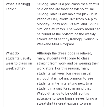
What is Kellogg
Kellogg Table is a pre-class meal that is
Table?
held on the 3rd floor of Wieboldt Hall.
Kellogg Table is available for pick-up in
Wieboldt Hall, Room 362 from 5-6 p.m.
Monday-Friday and 8-9 a.m. and 12-1:30
p.m. on Saturdays. The weekly menu can
be found at the bottom of the weekly
eNews email sent by Kellogg Evening &
Weekend MBA Program.
What do
Although the dress code is relaxed,
students usually
many students will come to class
wear to class on
straight from work and be wearing their
weeknights?
work attire. For this reason, many
students will wear business casual
although it is not uncommon to see
students in t-shirts sitting next to a
student in a suit. Keep in mind that
Wieboldt tends to be cold, so it is
advisable to wear long sleeves, bring a
sweatshirt (a great excuse to wear