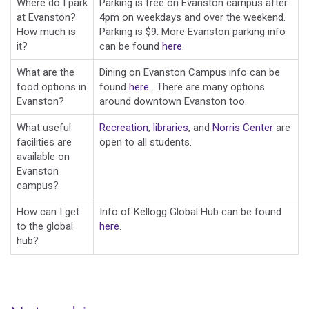
Where do I park
Parking is free on Evanston campus after
at Evanston?
4pm on weekdays and over the weekend.
How much is
Parking is $9. More Evanston parking info
it?
can be found
here
.
What are the
Dining on Evanston Campus info can be
food options in
found
here
. There are many options
Evanston?
around downtown Evanston too.
What useful
Recreation
,
libraries
, and
Norris Center
are
facilities are
open to all students.
available on
Evanston
campus?
How can I get
Info of Kellogg Global Hub can be found
to the global
here
.
hub?