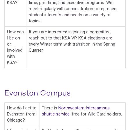
KSA?
time, part time, and executive programs. We
meet regularly with administration to represent
student interests and needs on a variety of
topics.
How can
If you are interested in joining a committee,
I be on
reach out to that KSA VP. KSA elections are
or
every Winter term with transition in the Spring
involved
Quarter.
with
KSA?
Evanston Campus
How do I get to
There is
Northwestern Intercampus
Evanston from
shuttle service
, free for Wild Card holders.
Chicago?