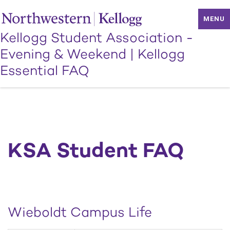
MENU
Kellogg Student Association -
Evening & Weekend
|
Kellogg
Essential FAQ
KSA Student FAQ
Wieboldt Campus Life