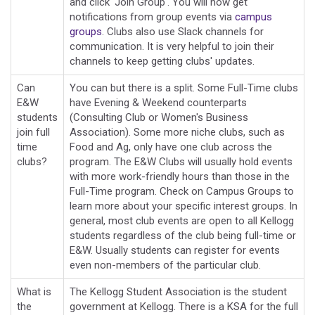
and click 'Join Group'. You will now get
notifications from group events via
campus
groups
. Clubs also use Slack channels for
communication. It is very helpful to join their
channels to keep getting clubs' updates.
Can
You can but there is a split. Some Full-Time clubs
E&W
have Evening & Weekend counterparts
students
(Consulting Club or Women's Business
join full
Association). Some more niche clubs, such as
time
Food and Ag, only have one club across the
clubs?
program. The E&W Clubs will usually hold events
with more work-friendly hours than those in the
Full-Time program. Check on Campus Groups to
learn more about your specific interest groups. In
general, most club events are open to all Kellogg
students regardless of the club being full-time or
E&W. Usually students can register for events
even non-members of the particular club.
What is
The Kellogg Student Association is the student
the
government at Kellogg. There is a KSA for the full