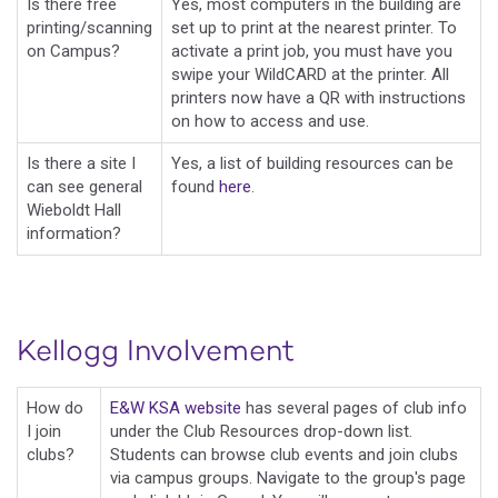
Is there free
Yes, most computers in the building are
printing/scanning
set up to print at the nearest printer. To
on Campus?
activate a print job, you must have you
swipe your WildCARD at the printer. All
printers now have a QR with instructions
on how to access and use.
Is there a site I
Yes, a list of building resources can be
can see general
found
here
.
Wieboldt Hall
information?
Kellogg Involvement
How do
E&W KSA website
has several pages of club info
I join
under the Club Resources drop-down list.
clubs?
Students can browse club events and join clubs
via campus groups. Navigate to the group's page