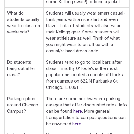
some Kellogg swag!) or bring a jacket.
What do
Students will usually wear smart casual-
students usually
think jeans with a nice shirt and even
wear to class on
blazer. Lots of students will also wear
weekends?
their Kellogg gear. Some students will
wear athleisure as well. Think of what
you might wear to an office with a
casual/relaxed dress code.
Do students
Students tend to go to local bars after
hang out after
class. Timothy O'Toole's is the most
class?
popular one located a couple of blocks
from campus on 622 N Fairbanks Ct,
Chicago, IL 60611.
Parking option
There are some northwestern parking
around Chicago
garages that offer discounted rates. Info
Campus?
can be found
here
. More general
transportation to campus questions can
be anwsered
here
.