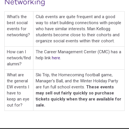
Networking
What's the
Club events are quite frequent and a good
best social
way to start building connections with people
events for
who have similar interests. Man Kellogg
networking?
students become close to their cohorts and
organize social events within their cohort.
How can I
The Career Management Center (CMC) has a
network/find
help link
here
.
alumni?
What are
Ski Trip, the Homecoming football game,
the general
Manager's Ball, and the Winter Holiday Party
EW events I
are fun full school events.
These events
have to
may sell out fairly quickly so purchase
keep an eye
tickets quickly when they are available for
out for?
sale.