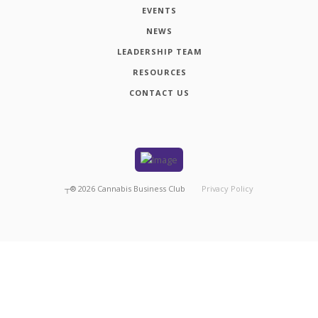
EVENTS
NEWS
LEADERSHIP TEAM
RESOURCES
CONTACT US
┬®
2026
Cannabis Business Club
Privacy Policy