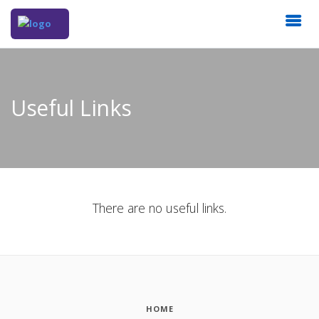
Useful Links
There are no useful links.
HOME