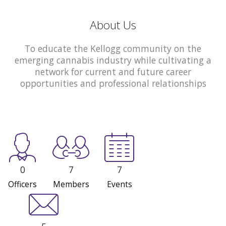
About Us
To educate the Kellogg community on the
emerging cannabis industry while cultivating a
network for current and future career
opportunities and professional relationships
0
7
7
Officers
Members
Events