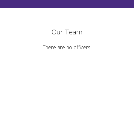
Our Team
There are no officers.