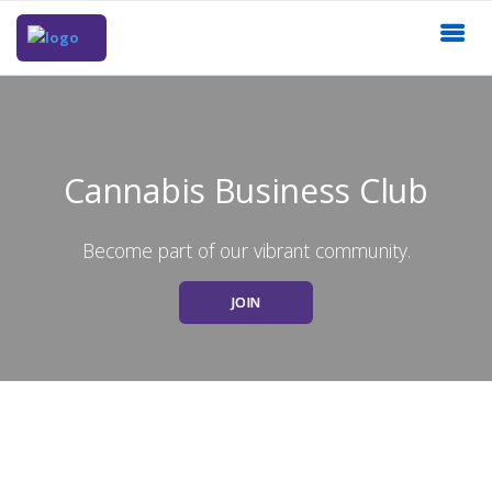
Cannabis Business Club
Become part of our vibrant community.
JOIN