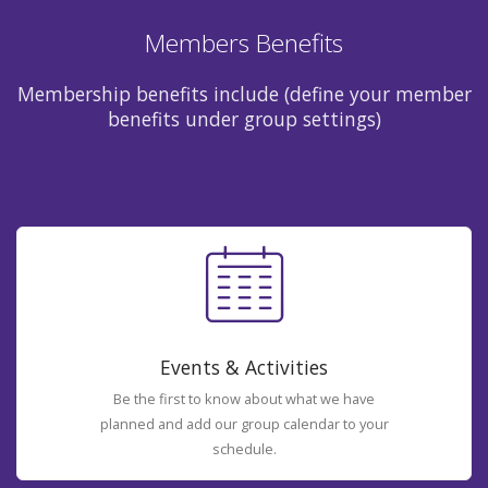
Members Benefits
Membership benefits include (define your member
benefits under group settings)
Events & Activities
Be the first to know about what we have
planned and add our group calendar to your
schedule.