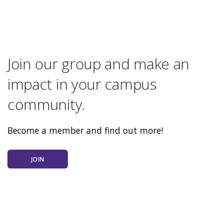
Join our group and make an
impact in your campus
community.
Become a member and find out more!
JOIN