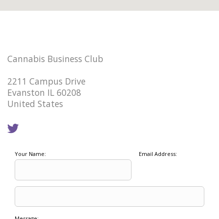
Cannabis Business Club
2211 Campus Drive
Evanston IL 60208
United States
Your Name:
Email Address:
Message: