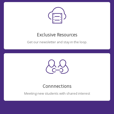
Exclusive Resources
Get our newsletter and stay in the loop.
Connnections
Meeting new students with shared interest