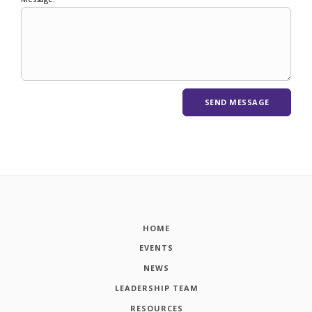
HOME
EVENTS
NEWS
LEADERSHIP TEAM
RESOURCES