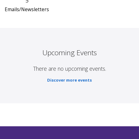
5
Emails/Newsletters
Upcoming Events
There are no upcoming events.
Discover more events