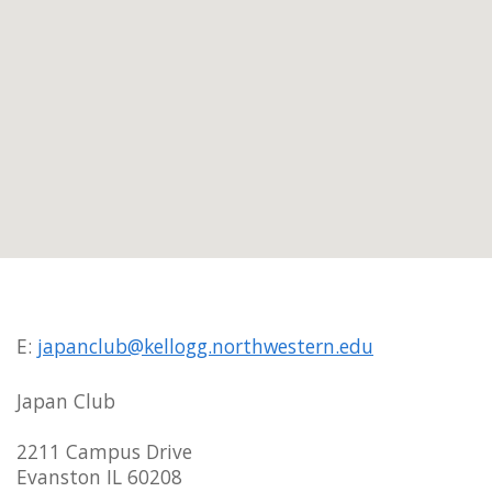
E:
japanclub@kellogg.northwestern.edu
Japan Club
2211 Campus Drive
Evanston IL 60208