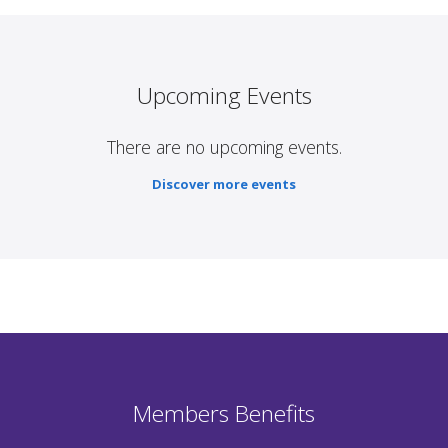
Upcoming Events
There are no upcoming events.
Discover more events
Members Benefits