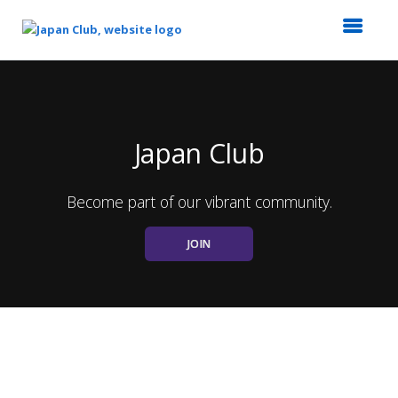
Top
of
Main
Content
Japan Club
Become part of our vibrant community.
JOIN