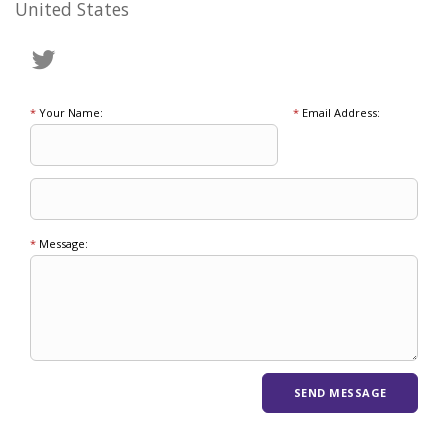
United States
*
Your Name:
*
Email Address:
*
Message: