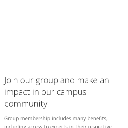
Join our group and make an
impact in our campus
community.
Group membership includes many benefits,
including access to experts in their respective