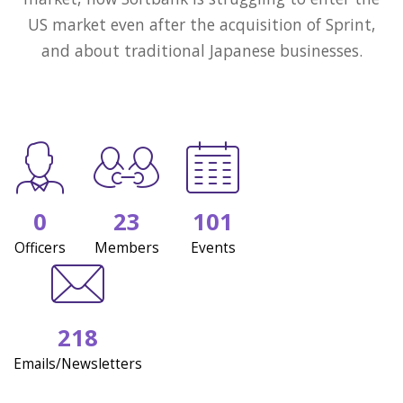
US market even after the acquisition of Sprint,
and about traditional Japanese businesses.
0
23
101
Officers
Members
Events
218
Emails/Newsletters