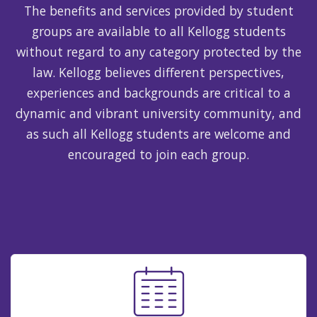
The benefits and services provided by student
groups are available to all Kellogg students
without regard to any category protected by the
law. Kellogg believes different perspectives,
experiences and backgrounds are critical to a
dynamic and vibrant university community, and
as such all Kellogg students are welcome and
encouraged to join each group.