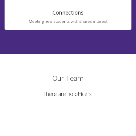
Connections
Meeting new students with shared interest
Our Team
There are no officers.