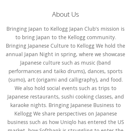
About Us
Bringing Japan to Kellogg Japan Club's mission is
to bring Japan to the Kellogg community.
Bringing Japanese Culture to Kellogg We hold the
annual Japan Night in spring, where we showcase
Japanese culture such as music (band
performances and taiko drums), dances, sports
(sumo), art (origami and calligraphy), and food.
We also hold social events such as trips to
Japanese restaurants, sushi cooking classes, and
karaoke nights. Bringing Japanese Business to
Kellogg We share perspectives on Japanese
business such as how Uniqlo has entered the US
market, how Softbank is struggling to enter the