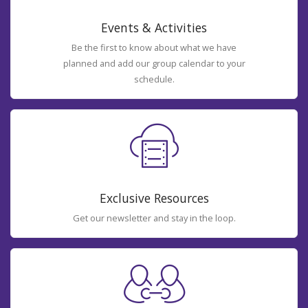
Events & Activities
Be the first to know about what we have
planned and add our group calendar to your
schedule.
Exclusive Resources
Get our newsletter and stay in the loop.