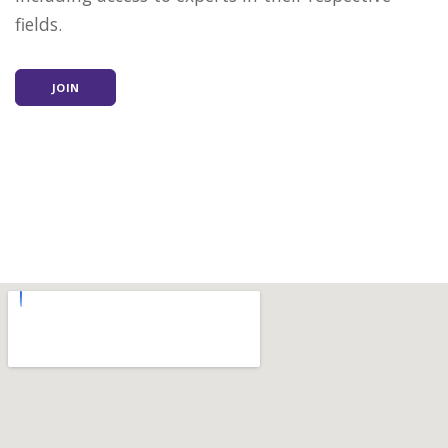
fields.
JOIN