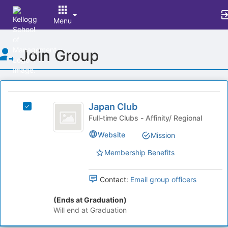
Menu
Top
Join Group
of
Main
Content
This
region
Japan
is
Japan Club
Select
Club
just
Japan
Full-time Clubs - Affinity/ Regional
before
Club's
Website
Mission
the
group.
group
Select
Membership Benefits
list
the
results.
group
Press
and
Contact:
Email group officers
Tab
click
to
on
(Ends at Graduation)
continue.
the
Will end at Graduation
Join