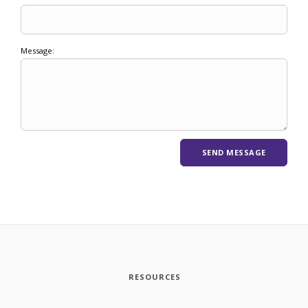
Message:
RESOURCES