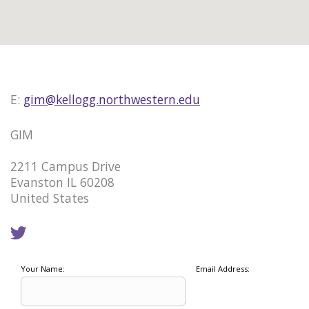
E:
gim@kellogg.northwestern.edu
GIM
2211 Campus Drive
Evanston IL 60208
United States
Your Name:
Email Address: