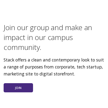
Join our group and make an
impact in our campus
community.
Stack offers a clean and contemporary look to suit
a range of purposes from corporate, tech startup,
marketing site to digital storefront.
JOIN