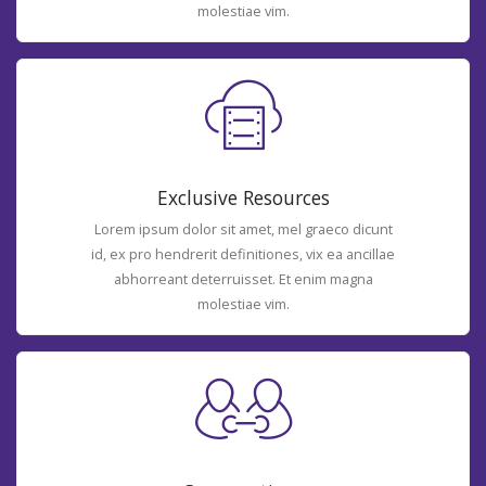
molestiae vim.
Exclusive Resources
Lorem ipsum dolor sit amet, mel graeco dicunt
id, ex pro hendrerit definitiones, vix ea ancillae
abhorreant deterruisset. Et enim magna
molestiae vim.