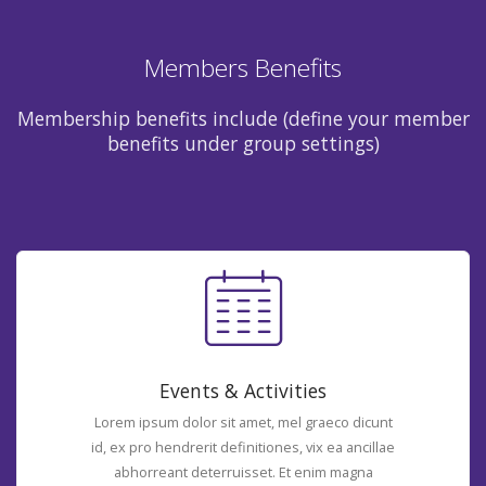
Members Benefits
Membership benefits include (define your member
benefits under group settings)
Events & Activities
Lorem ipsum dolor sit amet, mel graeco dicunt
id, ex pro hendrerit definitiones, vix ea ancillae
abhorreant deterruisset. Et enim magna