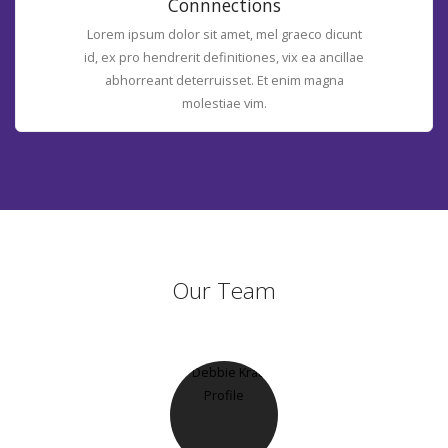
Connnections
Lorem ipsum dolor sit amet, mel graeco dicunt
id, ex pro hendrerit definitiones, vix ea ancillae
abhorreant deterruisset. Et enim magna
molestiae vim.
Our Team