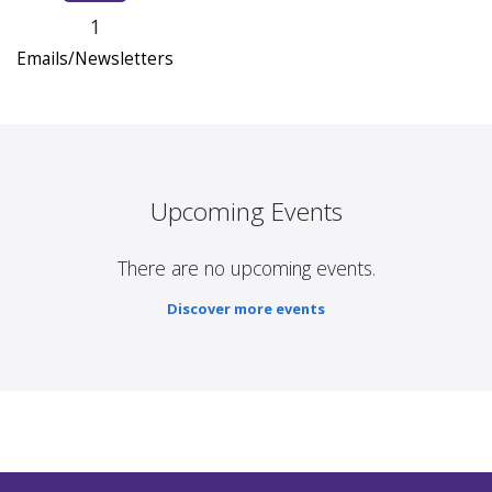
1
Emails/Newsletters
Upcoming Events
There are no upcoming events.
Discover more events