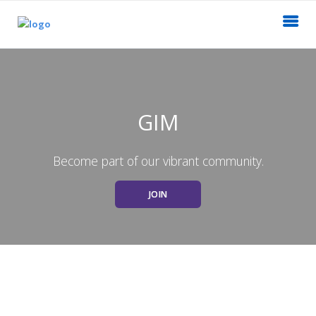
GIM
Become part of our vibrant community.
JOIN