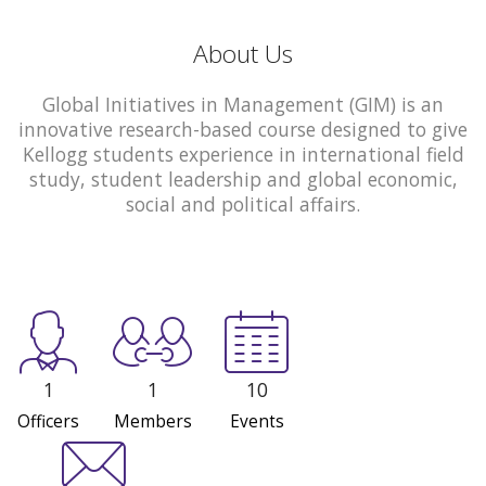
About Us
Global Initiatives in Management (GIM) is an
innovative research-based course designed to give
Kellogg students experience in international field
study, student leadership and global economic,
social and political affairs.
1
1
10
Officers
Members
Events