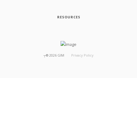
RESOURCES
┬®
2026
GIM
Privacy Policy