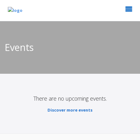
Events
There are no upcoming events.
Discover more events