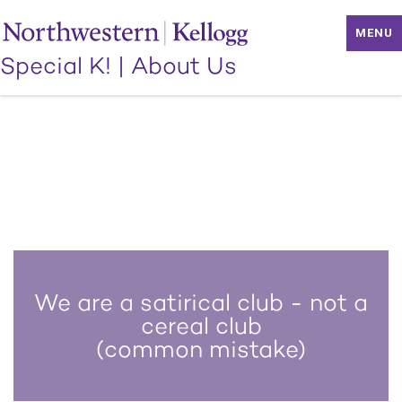
MENU
Special K!
|
About Us
We are a satirical club - not a
cereal club
(common mistake)