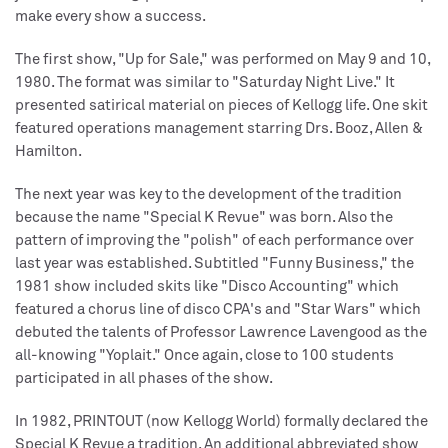
make every show a success.
The first show, "Up for Sale," was performed on May 9 and 10,
1980. The format was similar to "Saturday Night Live." It
presented satirical material on pieces of Kellogg life. One skit
featured operations management starring Drs. Booz, Allen &
Hamilton.
The next year was key to the development of the tradition
because the name "Special K Revue" was born. Also the
pattern of improving the "polish" of each performance over
last year was established. Subtitled "Funny Business," the
1981 show included skits like "Disco Accounting" which
featured a chorus line of disco CPA's and "Star Wars" which
debuted the talents of Professor Lawrence Lavengood as the
all-knowing "Yoplait." Once again, close to 100 students
participated in all phases of the show.
In 1982, PRINTOUT (now Kellogg World) formally declared the
Special K Revue a tradition. An additional abbreviated show