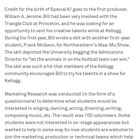
Credit for the birth of Special K! goes to the first producer,
William A. Jerome. Bill had been very involved with the
Triangle Club at Princeton, and he was looking for an
opportunity to vent his creative talents while at Kellogg.
During his first year, Bill wrote a skit with another first-year
student, Frank McGann, for Northwestern's Waa-Mu Show.
The skit depicted the University begging the Admissions
Director to "let the animals in so the football team can win."
The skit was such a hit that members of the Kellogg
community encouraged Bill to try his talents in a show for
Kellogg.
Marketing Research was conducted (in the form of a
questionnaire) to determine what students would be
interested in singing, dancing, acting, directing, writing,
composing music, etc. The result was 100 volunteers. Some
students were not interested in on-stage appearances but
wanted to help in some way. So now students are welcome to
join the marketing, production or technical teams which help