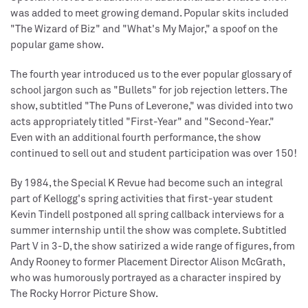
was added to meet growing demand. Popular skits included
"The Wizard of Biz" and "What's My Major," a spoof on the
popular game show.
The fourth year introduced us to the ever popular glossary of
school jargon such as "Bullets" for job rejection letters. The
show, subtitled "The Puns of Leverone," was divided into two
acts appropriately titled "First-Year" and "Second-Year."
Even with an additional fourth performance, the show
continued to sell out and student participation was over 150!
By 1984, the Special K Revue had become such an integral
part of Kellogg's spring activities that first-year student
Kevin Tindell postponed all spring callback interviews for a
summer internship until the show was complete. Subtitled
Part V in 3-D, the show satirized a wide range of figures, from
Andy Rooney to former Placement Director Alison McGrath,
who was humorously portrayed as a character inspired by
The Rocky Horror Picture Show.