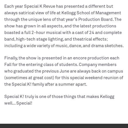
Each year Special K Revue has presented a different but
always satirical view of life at Kellogg School of Management
through the unique lens of that year's Production Board. The
show has grown in all aspects, and the latest productions
boasted a full 2-hour musical with a cast of 24 and complete
band, high-tech stage lighting, and theatrical effects;
including a wide variety of music, dance, and drama sketches.
Finally, the show is presented in an encore production each
Fall for the entering class of students. Company members
who graduated the previous June are always back on campus
(sometimes at great cost) for this special weekend reunion of
the Special K! family after a summer apart.
Special K! truly is one of those things that makes Kellogg
well... Special!