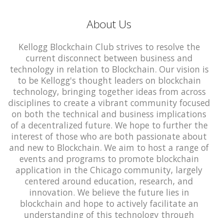
About Us
Kellogg Blockchain Club strives to resolve the
current disconnect between business and
technology in relation to Blockchain. Our vision is
to be Kellogg's thought leaders on blockchain
technology, bringing together ideas from across
disciplines to create a vibrant community focused
on both the technical and business implications
of a decentralized future. We hope to further the
interest of those who are both passionate about
and new to Blockchain. We aim to host a range of
events and programs to promote blockchain
application in the Chicago community, largely
centered around education, research, and
innovation. We believe the future lies in
blockchain and hope to actively facilitate an
understanding of this technology through