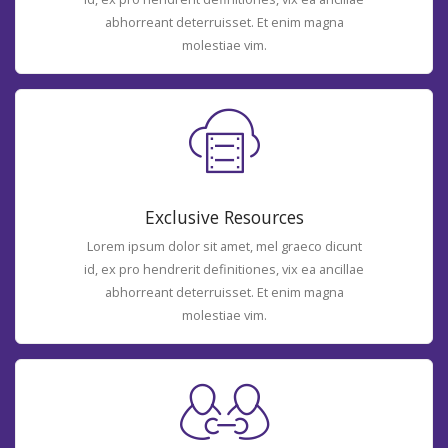
abhorreant deterruisset. Et enim magna
molestiae vim.
Exclusive Resources
Lorem ipsum dolor sit amet, mel graeco dicunt
id, ex pro hendrerit definitiones, vix ea ancillae
abhorreant deterruisset. Et enim magna
molestiae vim.