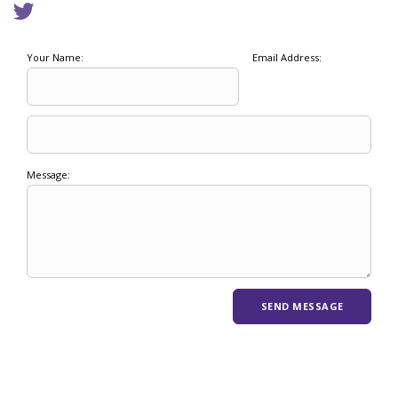
Your Name:
Email Address:
Message: