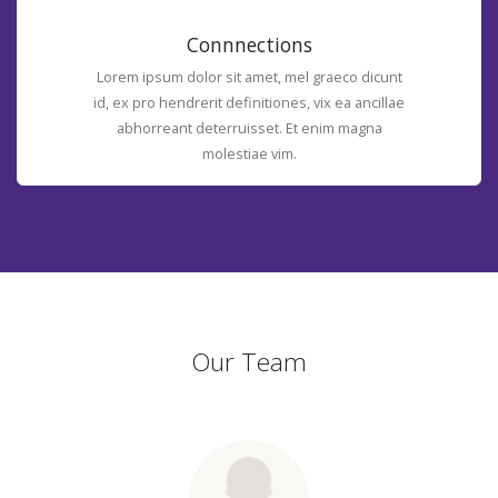
Connnections
Lorem ipsum dolor sit amet, mel graeco dicunt
id, ex pro hendrerit definitiones, vix ea ancillae
abhorreant deterruisset. Et enim magna
molestiae vim.
Our Team