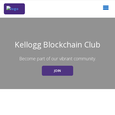
Kellogg Blockchain Club
Become part of our vibrant community.
JOIN