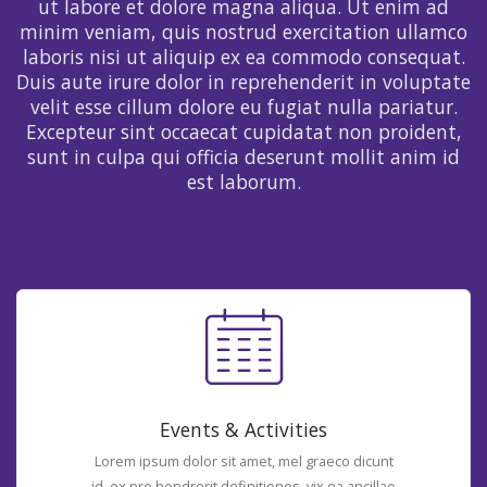
ut labore et dolore magna aliqua. Ut enim ad
minim veniam, quis nostrud exercitation ullamco
laboris nisi ut aliquip ex ea commodo consequat.
Duis aute irure dolor in reprehenderit in voluptate
velit esse cillum dolore eu fugiat nulla pariatur.
Excepteur sint occaecat cupidatat non proident,
sunt in culpa qui officia deserunt mollit anim id
est laborum.
Events & Activities
Lorem ipsum dolor sit amet, mel graeco dicunt
id, ex pro hendrerit definitiones, vix ea ancillae