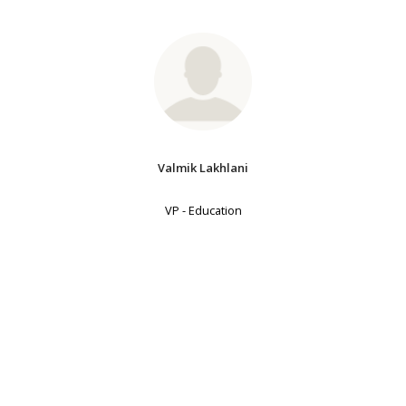
Valmik Lakhlani
VP - Education