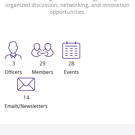
organized discussion, networking, and innovation
opportunities.
3
29
28
Officers
Members
Events
14
Emails/Newsletters