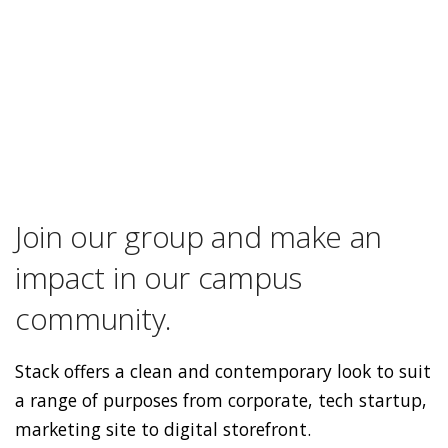
Join our group and make an
impact in our campus
community.
Stack offers a clean and contemporary look to suit
a range of purposes from corporate, tech startup,
marketing site to digital storefront.