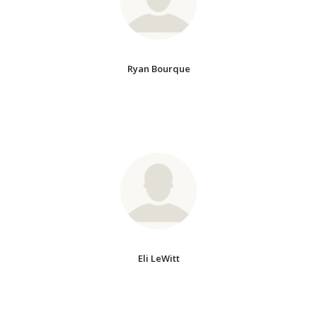
Ryan Bourque
Eli LeWitt