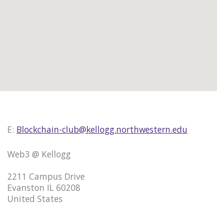
E:
Blockchain-club@kellogg.northwestern.edu
Web3 @ Kellogg
2211 Campus Drive
Evanston IL 60208
United States