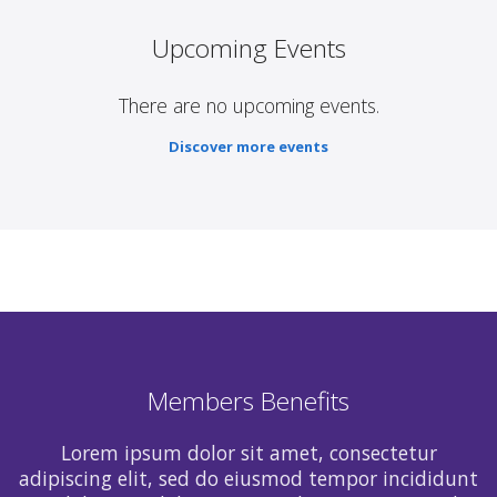
Upcoming Events
There are no upcoming events.
Discover more events
Members Benefits
Lorem ipsum dolor sit amet, consectetur
adipiscing elit, sed do eiusmod tempor incididunt