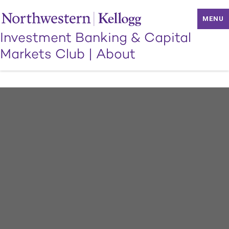
MENU
Investment Banking & Capital
Markets Club
|
About