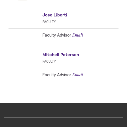
Jose Liberti
FACULTY
Email
Faculty Advisor
Mitchell Petersen
FACULTY
Email
Faculty Advisor