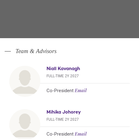
Team & Advisors
Niall Kavanagh
FULL-TIME 2Y 2027
Email
Co-President
Mihika Johorey
FULL-TIME 2Y 2027
Email
Co-President