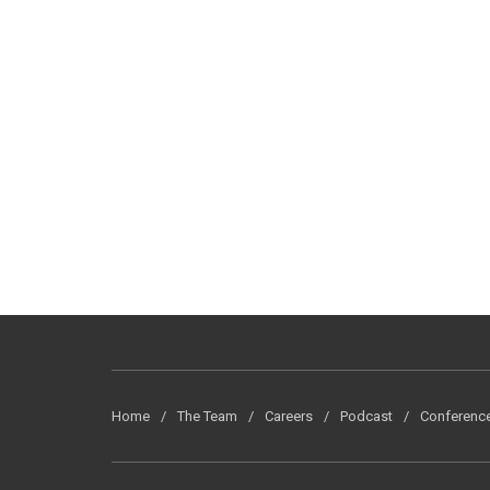
Home
The Team
Careers
Podcast
Conferenc