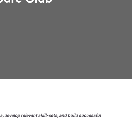
s, develop relevant skill-sets, and build successful