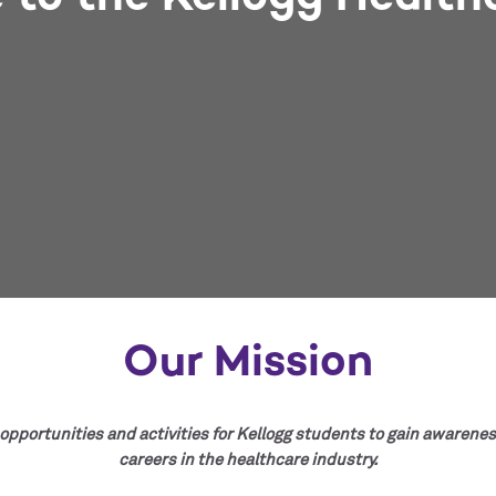
Our Mission
opportunities and activities for Kellogg students to gain awarenes
careers in the healthcare industry.