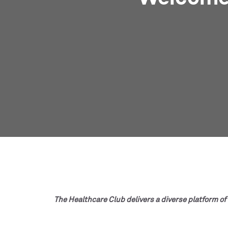
The Healthcare Club delivers a diverse platform of 