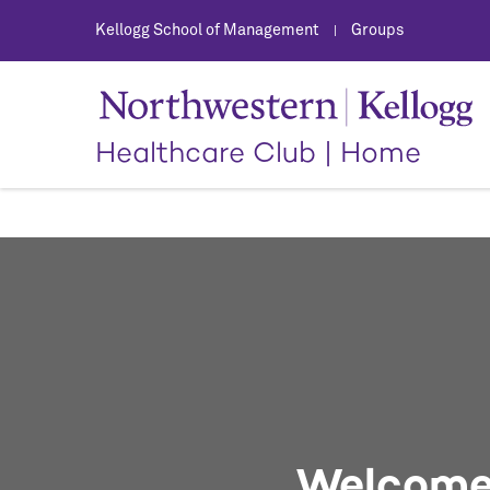
Kellogg School of Management
Groups
|
Healthcare Club
|
Home
Welcome 