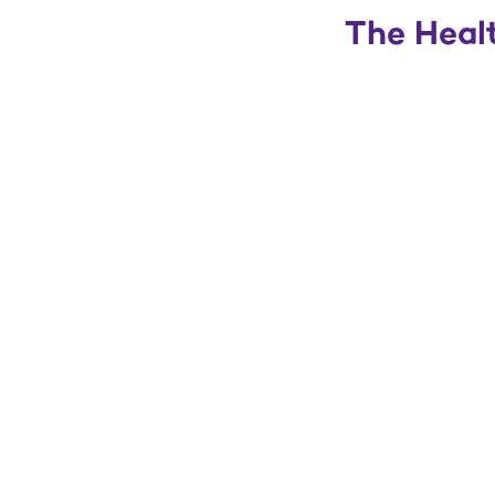
The Healt