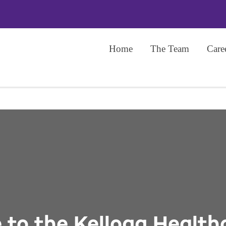
Home
The Team
Care
to the Kellogg Health