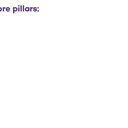
e pillars: