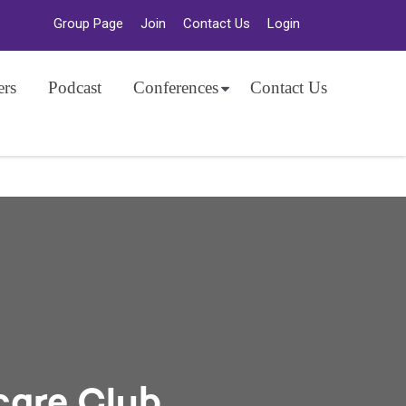
Group Page
Join
Contact Us
Login
ers
Podcast
Conferences
Contact Us
care Club