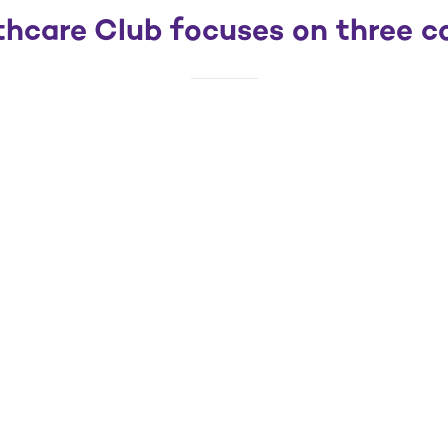
hcare Club focuses on three cor