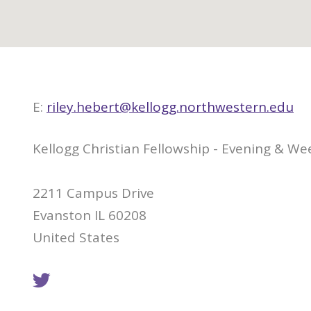
E:
riley.hebert@kellogg.northwestern.edu
Kellogg Christian Fellowship - Evening & 
2211 Campus Drive
Evanston IL 60208
United States