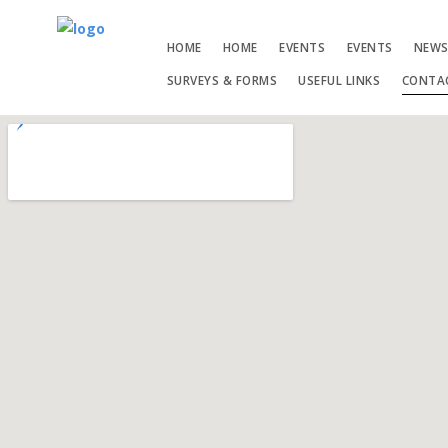
HOME
HOME
EVENTS
EVENTS
NEW
SURVEYS & FORMS
USEFUL LINKS
CONTA