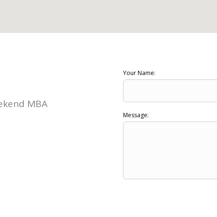
Your Name:
Weekend MBA
Message: