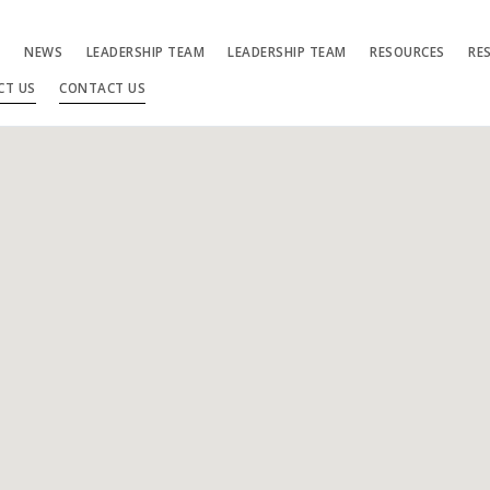
S
NEWS
LEADERSHIP TEAM
LEADERSHIP TEAM
RESOURCES
RE
CT US
CONTACT US