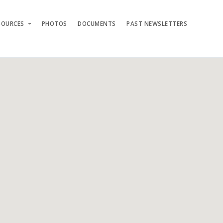
SOURCES
PHOTOS
DOCUMENTS
PAST NEWSLETTERS