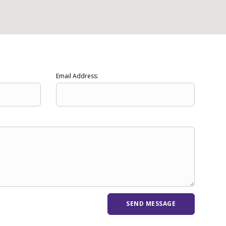
Email Address: