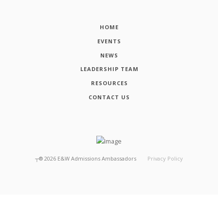
HOME
EVENTS
NEWS
LEADERSHIP TEAM
RESOURCES
CONTACT US
┬®
2026
E&W Admissions Ambassadors
Privacy Policy