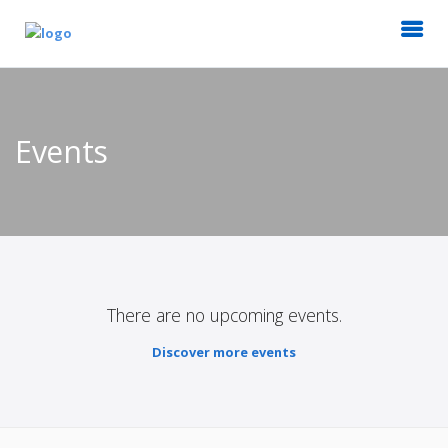
Events
There are no upcoming events.
Discover more events