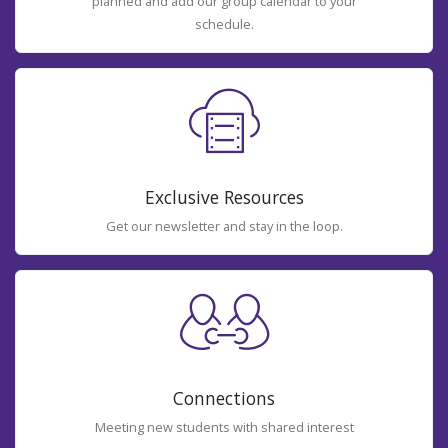
planned and add our group calendar to your
schedule.
Exclusive Resources
Get our newsletter and stay in the loop.
Connections
Meeting new students with shared interest