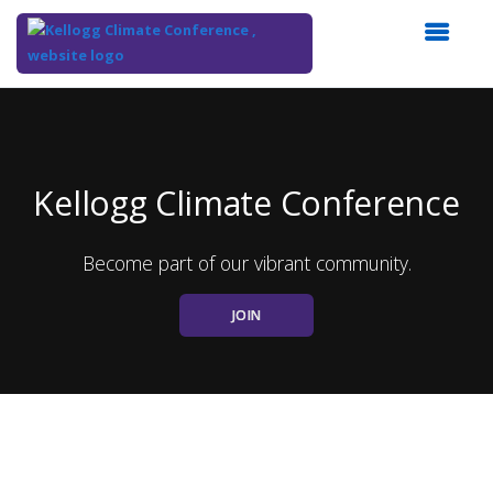
Top
of
Main
Content
Kellogg Climate Conference
Become part of our vibrant community.
JOIN