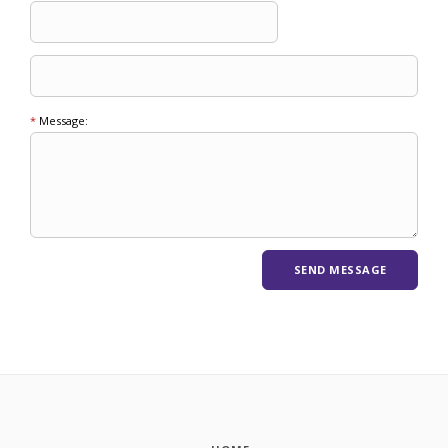
*
Message: