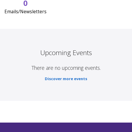
0
Emails/Newsletters
Upcoming Events
There are no upcoming events.
Discover more events