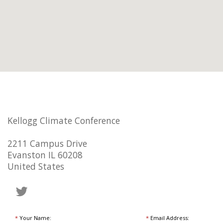
Kellogg Climate Conference
2211 Campus Drive
Evanston IL 60208
United States
*
Your Name:
*
Email Address: