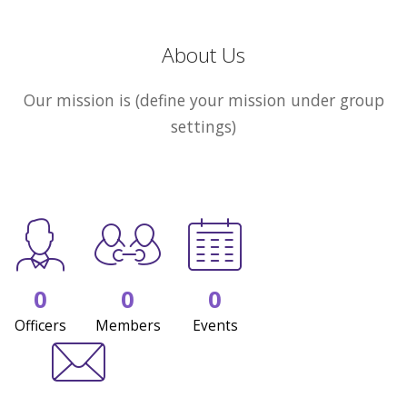
About Us
Our mission is (define your mission under group
settings)
0
0
0
Officers
Members
Events