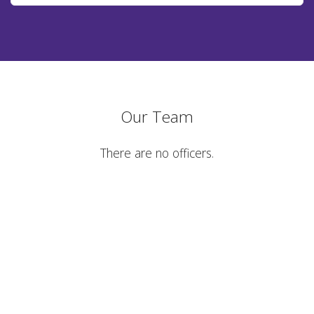
Our Team
There are no officers.