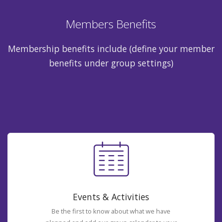
Members Benefits
Membership benefits include (define your member
benefits under group settings)
Events & Activities
Be the first to know about what we have