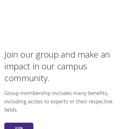
Join our group and make an
impact in our campus
community.
Group membership includes many benefits,
including access to experts in their respective
fields.
JOIN