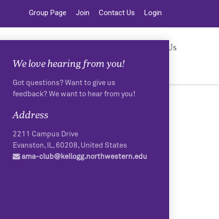
Group Page
Join
Contact Us
Login
vents
Resources
Photos
Contact Us
We love hearing from you!
Got questions? Want to give us
feedback? We want to hear from you!
Address
2211 Campus Drive
Evanston
,
IL
,
60208
,
United States
ama-club@kellogg.northwestern.edu