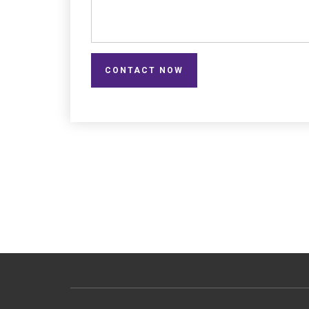
CONTACT NOW