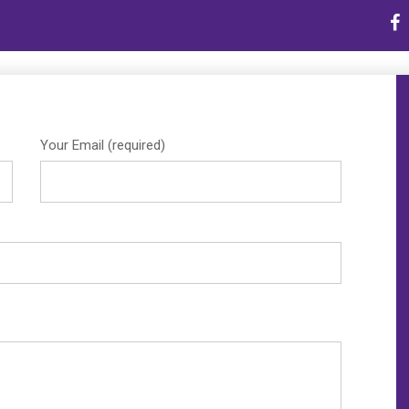
Home
E
ion
|
Contact Us
Your Email (required)