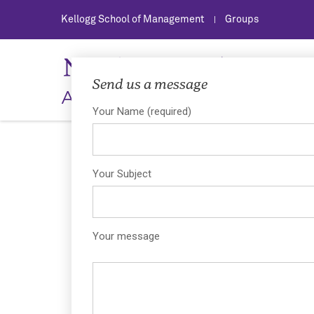
Kellogg School of Management
Groups
|
Send us a message
Asian Management Associat
Your Name (required)
Your Subject
Your message