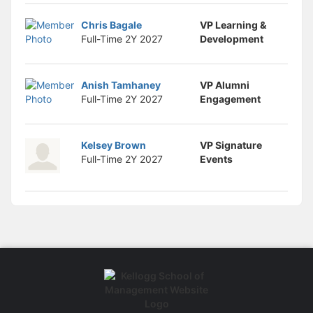
Chris Bagale
VP Learning &
Full-Time 2Y
2027
Development
Anish Tamhaney
VP Alumni
Full-Time 2Y
2027
Engagement
Kelsey Brown
VP Signature
Full-Time 2Y
2027
Events