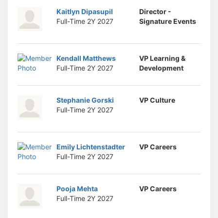
Kaitlyn Dipasupil
Director -
Full-Time 2Y
2027
Signature Events
Kendall Matthews
VP Learning &
Full-Time 2Y
2027
Development
Stephanie Gorski
VP Culture
Full-Time 2Y
2027
Emily Lichtenstadter
VP Careers
Full-Time 2Y
2027
Pooja Mehta
VP Careers
Full-Time 2Y
2027