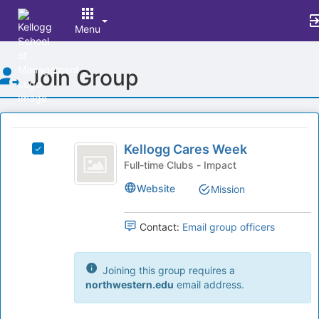
Menu
Top
Join Group
of
Main
Content
This
region
Kellogg
is
Kellogg Cares Week
Select
Cares
just
Kellogg
Full-time Clubs - Impact
before
Week
Cares
Website
Mission
the
Week's
group
group.
list
Select
Contact:
Email group officers
results.
the
Press
group
Tab
and
Joining this group requires a
to
click
northwestern.edu
email address.
continue.
on
the