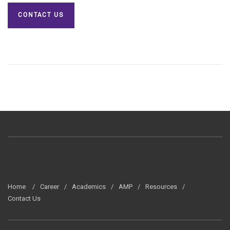
CONTACT US
Home
Career
Academics
AMP
Resources
Contact Us