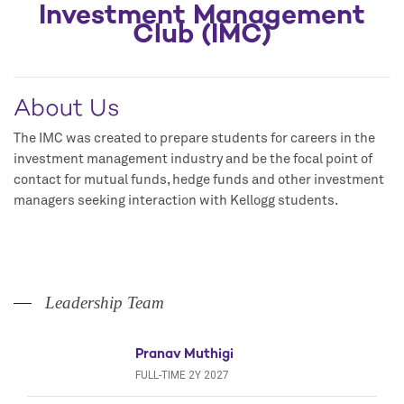
Investment Management
Club (IMC)
About Us
The IMC was created to prepare students for careers in the
investment management industry and be the focal point of
contact for mutual funds, hedge funds and other investment
managers seeking interaction with Kellogg students.
Leadership Team
Pranav Muthigi
FULL-TIME 2Y 2027