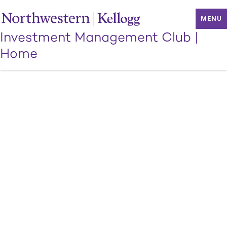
MENU
Investment Management Club
|
Home