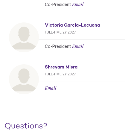
Email
Co-President
Victoria García-Lecuona
FULL-TIME 2Y 2027
Email
Co-President
Shreyam Misra
FULL-TIME 2Y 2027
Email
Questions?