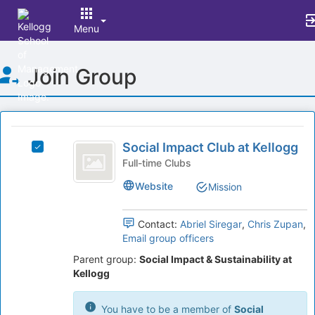
Menu
Top
Join Group
of
Main
Content
This
region
Social
is
Social Impact Club at Kellogg
Select
Impact
just
Social
Full-time Clubs
before
Club
Impact
Website
Mission
the
Club
at
group
at
list
Kellogg
Kellogg's
Contact:
Abriel Siregar
,
Chris Zupan
,
results.
group.
Email group officers
Press
Select
Tab
Parent group:
Social Impact & Sustainability at
the
to
Kellogg
group
continue.
and
click
You have to be a member of
Social