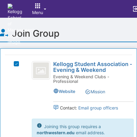
Menu
Top
Join Group
of
Main
Content
This
region
Kellogg
is
Kellogg Student Association -
Select
Student
Evening & Weekend
just
Kellogg
before
Association
Student
Evening & Weekend Clubs -
Professional
the
Association
-
group
-
Website
Mission
list
Evening
Evening
results.
&
and
Press
Weekend's
Contact:
Email group officers
Tab
Weekend
group.
to
Select
continue.
the
Joining this group requires a
group
northwestern.edu
email address.