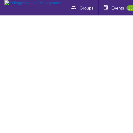
Groups
Events
13